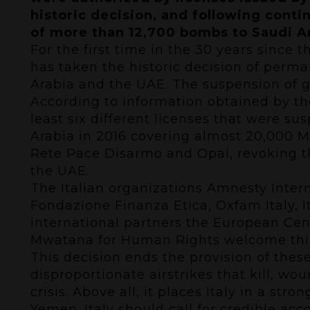
historic decision, and following cont
of more than 12,700 bombs to Saudi Ar
For the first time in the 30 years since 
has taken the historic decision of perma
Arabia and the UAE. The suspension of g
According to information obtained by the
least six different licenses that were su
Arabia in 2016 covering almost 20,000 MK
Rete Pace Disarmo and Opal, revoking th
the UAE.
The Italian organizations Amnesty Inte
Fondazione Finanza Etica, Oxfam Italy, 
international partners the European Ce
Mwatana for Human Rights welcome this 
This decision ends the provision of the
disproportionate airstrikes that kill, 
crisis. Above all, it places Italy in a str
Yemen. Italy should call for credible acc