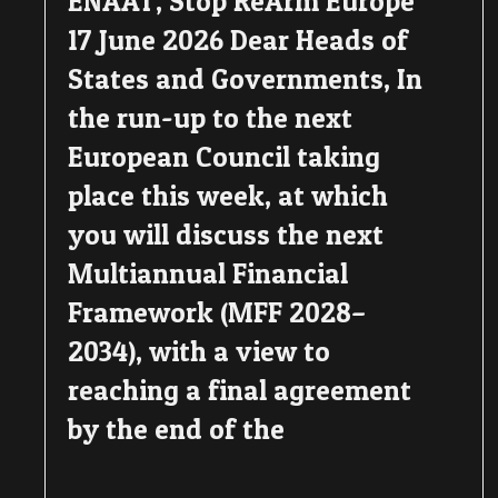
ENAAT, Stop ReArm Europe
17 June 2026 Dear Heads of
States and Governments, In
the run-up to the next
European Council taking
place this week, at which
you will discuss the next
Multiannual Financial
Framework (MFF 2028–
2034), with a view to
reaching a final agreement
by the end of the