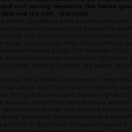
inued civil society demands, the Italian g
abia and the UAE. (29/01/21)
the Italian Law 185 on arms exports came into
nently revoking the existing licenses to expo
ranting new licenses for the same materials t
 Italian organization Rete Italiana Pace e Di
spended following a July 2019 decision. This 
 series aerial bombs worth over 411 million 
is license alone will cancel the supply of o
rnational Italia, RWM Reconversion Committe
Italian Peace and Disarmament Network, Save 
nter for Constitutional and Human Rights (E
decision, which they have strongly advocate
se Italian-made bombs and missiles to countr
wound and grievously harm civilians, and exac
ong position in diplomatic discussions about a p
ountability and reparations for Yemen. This sh