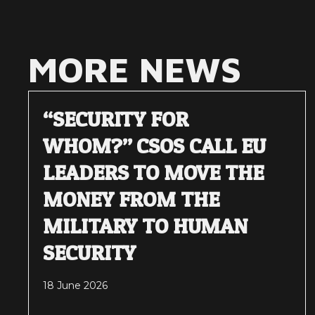
MORE NEWS
“SECURITY FOR
WHOM?” CSOS CALL EU
LEADERS TO MOVE THE
MONEY FROM THE
MILITARY TO HUMAN
SECURITY
18 June 2026