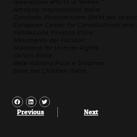
reparations efforts in Yemen.”
Amnesty International Italia
Comitato Riconversione RWM per la pace 
European Center for Constitutional an
Fondazione Finanza Etica
Movimento dei Focolari
Mwatana for Human Rights
Oxfam Italia
Rete Italiana Pace e Disarmo
Save the Children Italia
Previous
Next