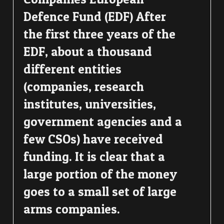
Defence Fund (EDF) After
the first three years of the
EDF, about a thousand
different entities
(companies, research
institutes, universities,
government agencies and a
few CSOs) have received
funding. It is clear that a
large portion of the money
goes to a small set of large
arms companies.