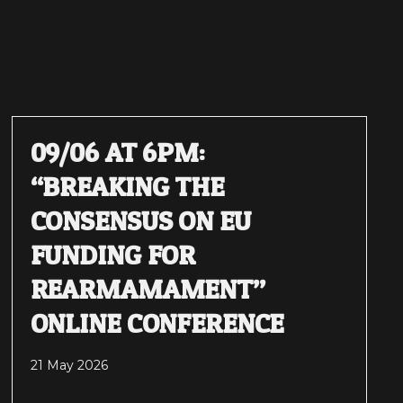
09/06 AT 6PM:
“BREAKING THE
CONSENSUS ON EU
FUNDING FOR
REARMAMAMENT”
ONLINE CONFERENCE
21 May 2026