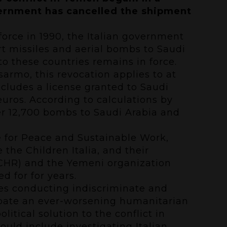
overnment has cancelled the shipment
 force in 1990, the Italian government
rt missiles and aerial bombs to Saudi
o these countries remains in force.
sarmo, this revocation applies to at
includes a license granted to Saudi
euros. According to calculations by
ver 12,700 bombs to Saudi Arabia and
e for Peace and Sustainable Work,
the Children Italia, and their
CCHR) and the Yemeni organization
d for for years.
ies conducting indiscriminate and
erbate an ever-worsening humanitarian
olitical solution to the conflict in
ould include investigating Italian