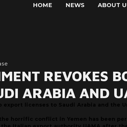
HOME
NEWS
ABOUT U
ase
NMENT REVOKES B
UDI ARABIA AND U
export licenses to Saudi Arabia and the Un
 the horrific conflict in Yemen has been p
the Italian export authority UAMA after th