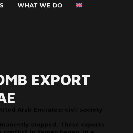
S
WHAT WE DO
OMB EXPORT
AE
ited Arab Emirates: civil society
ermanently stopped. These exports
e conflict in Yemen began. In a