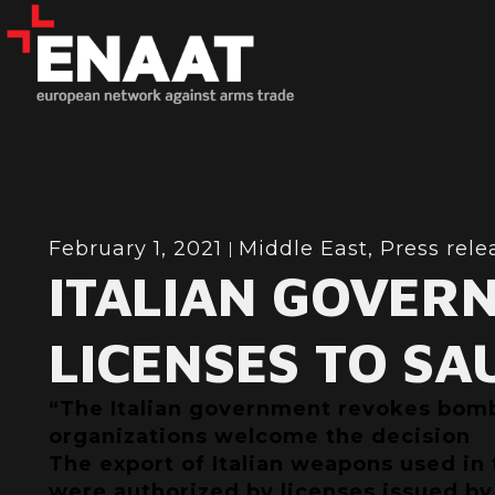
February 1, 2021
Middle East
,
Press rele
ITALIAN GOVER
LICENSES TO SA
“The Italian government revokes bomb 
organizations welcome the decision
The export of Italian weapons used in
were authorized by licenses issued by 