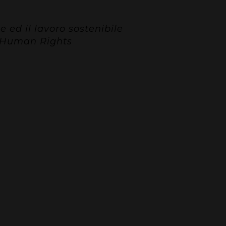
ed il lavoro sostenibile
d Human Rights