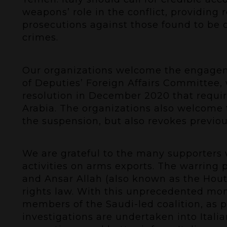
weapons’ role in the conflict, providing
prosecutions against those found to be c
crimes.
Our organizations welcome the engageme
of Deputies’ Foreign Affairs Committee, 
resolution in December 2020 that requir
Arabia. The organizations also welcome 
the suspension, but also revokes previou
We are grateful to the many supporters
activities on arms exports. The warring p
and Ansar Allah (also known as the Hout
rights law. With this unprecedented mome
members of the Saudi-led coalition, as 
investigations are undertaken into Itali