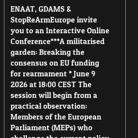
ENAAT, GDAMS &
StopReArmEurope invite
you to an Interactive Online
Conference***A militarised
garden: Breaking the
consensus on EU funding
for rearmament * June 9
2026 at 18:00 CEST The
session will begin from a
practical observation:
Members of the European
Parliament (MEPs) who