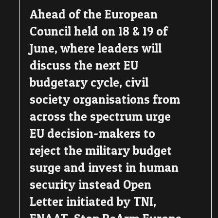
Ahead of the European
Council held on 18 & 19 of
June, where leaders will
discuss the next EU
budgetary cycle, civil
society organisations from
across the spectrum urge
EU decision-makers to
reject the military budget
surge and invest in human
security instead Open
Letter initiated by TNI,