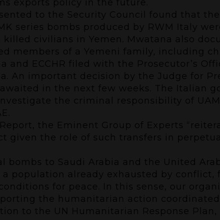
ms exports policy in the future.
ented to the Security Council found that the
” MK series bombs produced by RWM Italy w
hat killed civilians in Yemen. Mwatana also do
ded members of a Yemeni family, including ch
and ECCHR filed with the Prosecutor’s Offic
. An important decision by the Judge for Pr
is awaited in the next few weeks. The Italian 
investigate the criminal responsibility of U
AE.
Report,
the Eminent Group of Experts “reiterate
ct given the role of such transfers in perpetu
al bombs to Saudi Arabia and the United Arab
 a population already exhausted by conflict, f
onditions for peace. In this sense, our organi
porting the humanitarian action coordinated 
ibution to the UN Humanitarian Response Plan,