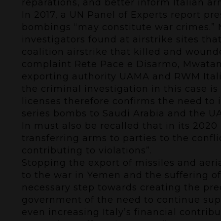
reparations, and better inform Italian ar
In 2017, a
UN Panel of Experts report
pres
bombings “may constitute war crimes.
investigators found at airstrike sites t
coalition airstrike that killed and woun
complaint
Rete Pace e Disarmo, Mwatana 
exporting authority UAMA and RWM Italia
the criminal investigation in this case 
licenses therefore confirms the need to 
series bombs to Saudi Arabia and the U
In must also be recalled that in its
2020 
transferring arms to parties to the confli
contributing to violations”.
Stopping the export of missiles and aeri
to the war in Yemen and the suffering of
necessary step towards creating the prec
government of the need to continue sup
even increasing Italy’s financial contr