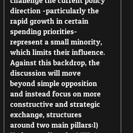
challenge the current policy
direction -particularly the
rapid growth in certain
spending priorities-
represent a small minority,
which limits their influence.
Against this backdrop, the
discussion will move
beyond simple opposition
and instead focus on more
constructive and strategic
exchange, structures
around two main pillars:1)