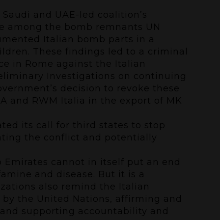
 Saudi and UAE-led coalition’s
ere among the bomb remnants UN
cumented Italian bomb parts in a
ildren. These findings led to a
criminal
e in Rome against the Italian
eliminary Investigations on continuing
government’s decision to revoke these
AMA and RWM Italia in the export of MK
d its call for third states to stop
ating the conflict and potentially
 Emirates cannot in itself put an end
amine and disease. But it is a
zations also remind the Italian
by the United Nations, affirming and
 and supporting accountability and