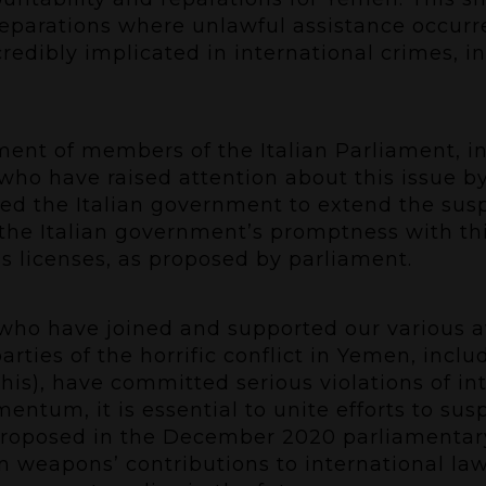
 reparations where unlawful assistance occur
redibly implicated in international crimes, 
nt of members of the Italian Parliament, i
who have raised attention about this issue b
ed the Italian government to extend the sus
the Italian government’s promptness with thi
s licenses, as proposed by parliament.
 who have joined and supported our various
arties of the horrific conflict in Yemen, incl
his), have committed serious violations of 
ntum, it is essential to unite efforts to sus
proposed in the December 2020 parliamentary
an weapons’ contributions to international law