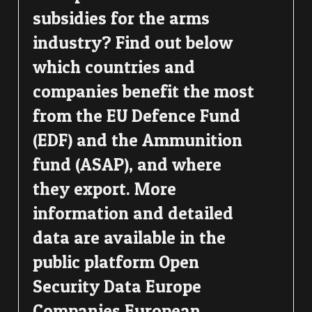
subsidies for the arms
industry? Find out below
which countries and
companies benefit the most
from the EU Defence Fund
(EDF) and the Ammunition
fund (ASAP), and where
they export. More
information and detailed
data are available in the
public platform Open
Security Data Europe
Companies European