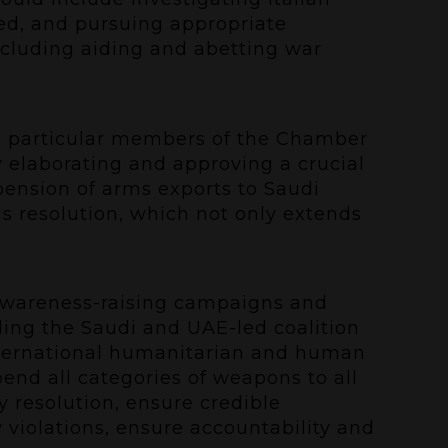
red, and pursuing appropriate
including aiding and abetting war
n particular members of the Chamber
y elaborating and approving a crucial
pension of arms exports to Saudi
s resolution, which not only extends
 awareness-raising campaigns and
uding the Saudi and UAE-led coalition
international humanitarian and human
pend all categories of weapons to all
 resolution, ensure credible
 violations, ensure accountability and