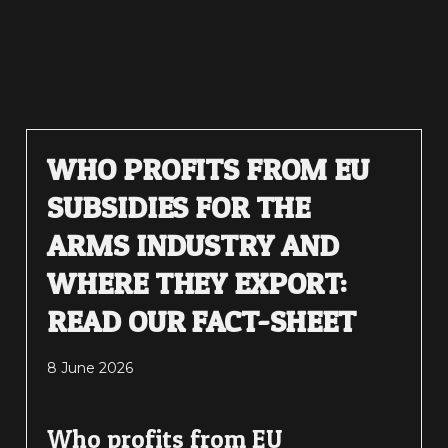
WHO PROFITS FROM EU
SUBSIDIES FOR THE
ARMS INDUSTRY AND
WHERE THEY EXPORT:
READ OUR FACT-SHEET
8 June 2026
Who profits from EU