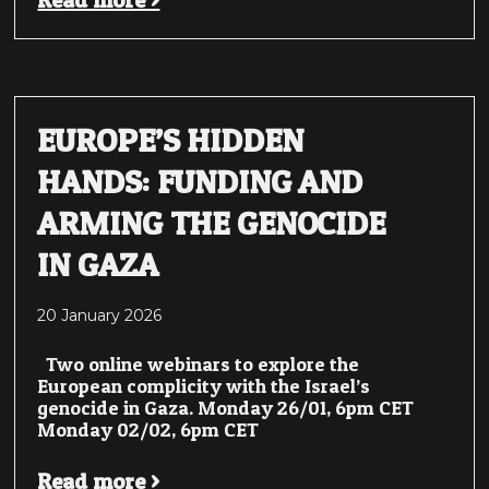
Read more >
EUROPE’S HIDDEN
HANDS: FUNDING AND
ARMING THE GENOCIDE
IN GAZA
20 January 2026
Two online webinars to explore the
European complicity with the Israel’s
genocide in Gaza. Monday 26/01, 6pm CET
Monday 02/02, 6pm CET
Read more >