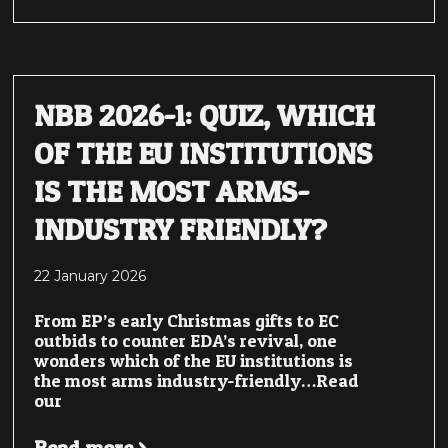
NBB 2026-1: QUIZ, WHICH
OF THE EU INSTITUTIONS
IS THE MOST ARMS-
INDUSTRY FRIENDLY?
22 January 2026
From EP’s early Christmas gifts to EC
outbids to counter EDA’s revival, one
wonders which of the EU institutions is
the most arms industry-friendly…Read
our