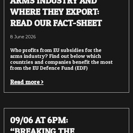
ARMS INDUSTRY AND
WHERE THEY EXPORT:
READ OUR FACT-SHEET
8 June 2026
Who profits from EU subsidies for the
arms industry? Find out below which
countries and companies benefit the most
from the EU Defence Fund (EDF)
Read more >
09/06 AT 6PM:
“BREAKING THE