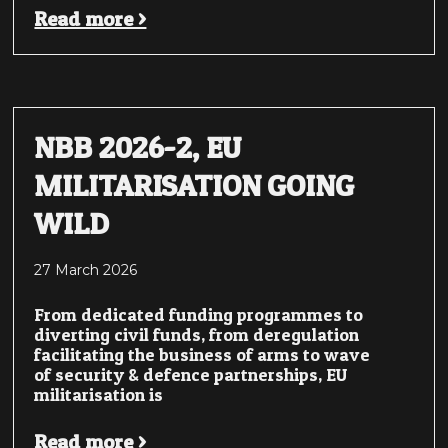
Read more >
NBB 2026-2, EU
MILITARISATION GOING
WILD
27 March 2026
From dedicated funding programmes to
diverting civil funds, from deregulation
facilitating the business of arms to wave
of security & defence partnerships, EU
militarisation is
Read more >