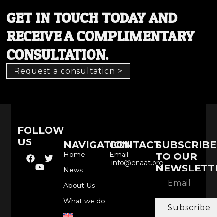
GET IN TOUCH TODAY AND
RECEIVE A COMPLIMENTARY
CONSULTATION.
Request a consultation >
FOLLOW
US
NAVIGATION
CONTACT
SUBSCRIBE
Home
Email:
TO OUR
info@enaat.org
NEWSLETT
News
About Us
What we do
Subscribe