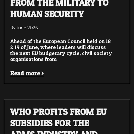
FROM THE MILITARY TO
HUMAN SECURITY
18 June 2026
Ahead of the European Council held on 18
& 19 of June, where leaders will discuss
the next EU budgetary cycle, civil society
organisations from
Read more >
WHO PROFITS FROM EU
SUBSIDIES FOR THE