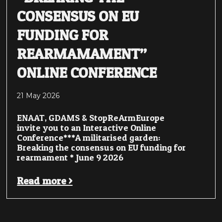
CONSENSUS ON EU
FUNDING FOR
REARMAMAMENT”
ONLINE CONFERENCE
21 May 2026
ENAAT, GDAMS & StopReArmEurope
invite you to an Interactive Online
Conference***A militarised garden:
Breaking the consensus on EU funding for
rearmament * June 9 2026
Read more >