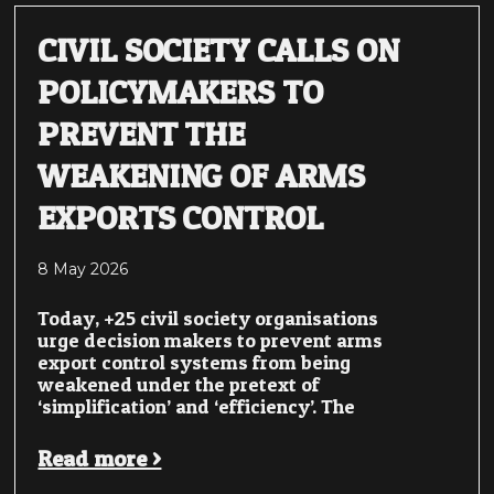
CIVIL SOCIETY CALLS ON
POLICYMAKERS TO
PREVENT THE
WEAKENING OF ARMS
EXPORTS CONTROL
8 May 2026
Today, +25 civil society organisations
urge decision makers to prevent arms
export control systems from being
weakened under the pretext of
‘simplification’ and ‘efficiency’. The
Read more >