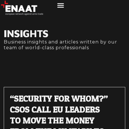
ABOUT US
WHAT WE DO
INSIGHTS
Business insights and articles written by our
team of world-class professionals
“SECURITY FOR WHOM?”
CSOS CALL EU LEADERS
TO MOVE THE MONEY