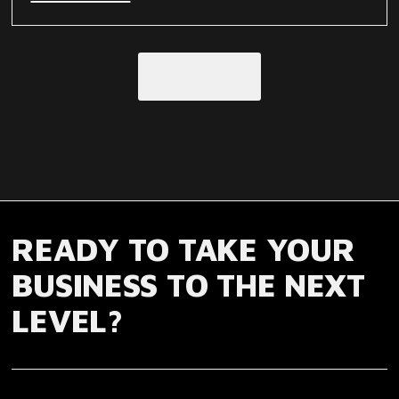
Load More
READY TO TAKE YOUR
BUSINESS TO THE NEXT
LEVEL?