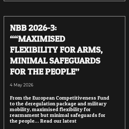
NBB 2026-3:
““MAXIMISED
FLEXIBILITY FOR ARMS,
MINIMAL SAFEGUARDS
FOR THE PEOPLE”
4 May 2026
From the European Competitiveness Fund
to the deregulation package and military
mobility, maximised flexibility for
rearmament but minimal safeguards for
the people… Read our latest