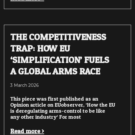
THE COMPETITIVENESS
TRAP: HOW EU
‘SIMPLIFICATION’ FUELS
A GLOBAL ARMS RACE
3 March 2026
This piece was first published as an
Opinion article on EUobserver, ‘How the EU
is deregulating arms-control to be like
any other industry‘ For most
Read more >