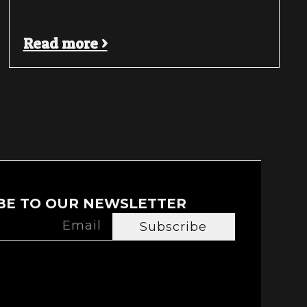
Read more >
BE TO OUR NEWSLETTER
Subscribe