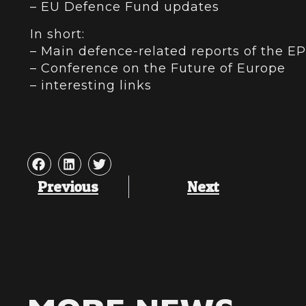
– EU Defence Fund updates
In short:
– Main defence-related reports of the E
– Conference on the Future of Europe
– interesting links
Previous
Next