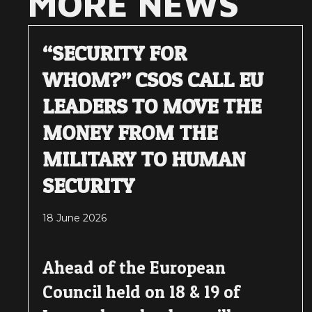
MORE NEWS
“SECURITY FOR
WHOM?” CSOS CALL EU
LEADERS TO MOVE THE
MONEY FROM THE
MILITARY TO HUMAN
SECURITY
18 June 2026
Ahead of the European
Council held on 18 & 19 of