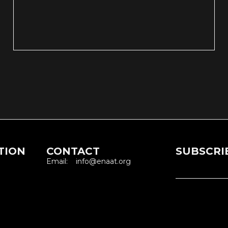
TION
CONTACT
SUBSCRI
Email: info@enaat.org