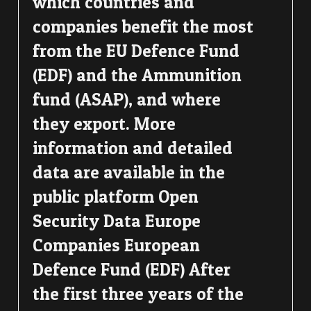
which countries and
companies benefit the most
from the EU Defence Fund
(EDF) and the Ammunition
fund (ASAP), and where
they export. More
information and detailed
data are available in the
public platform Open
Security Data Europe
Companies European
Defence Fund (EDF) After
the first three years of the