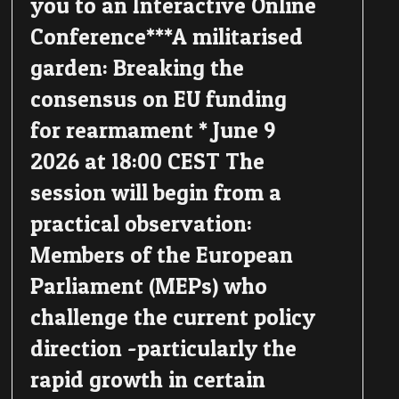
you to an Interactive Online
Conference***A militarised
garden: Breaking the
consensus on EU funding
for rearmament * June 9
2026 at 18:00 CEST The
session will begin from a
practical observation:
Members of the European
Parliament (MEPs) who
challenge the current policy
direction -particularly the
rapid growth in certain