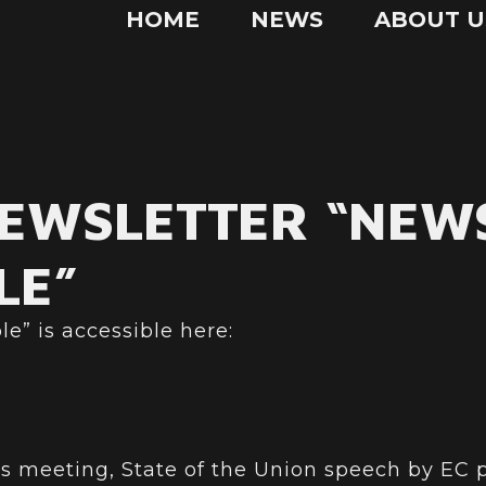
HOME
NEWS
ABOUT U
NEWSLETTER “NEW
LE”
e” is accessible here:
s meeting, State of the Union speech by EC 