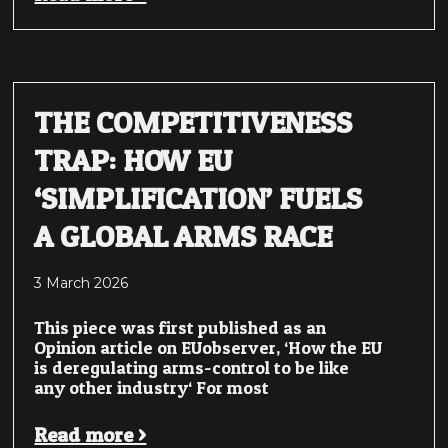
THE COMPETITIVENESS
TRAP: HOW EU
‘SIMPLIFICATION’ FUELS
A GLOBAL ARMS RACE
3 March 2026
This piece was first published as an
Opinion article on EUobserver, ‘How the EU
is deregulating arms-control to be like
any other industry‘ For most
Read more >