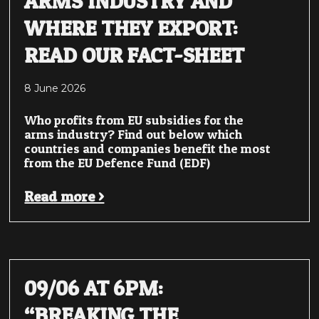
ARMS INDUSTRY AND
WHERE THEY EXPORT:
READ OUR FACT-SHEET
8 June 2026
Who profits from EU subsidies for the
arms industry? Find out below which
countries and companies benefit the most
from the EU Defence Fund (EDF)
Read more >
09/06 AT 6PM:
“BREAKING THE