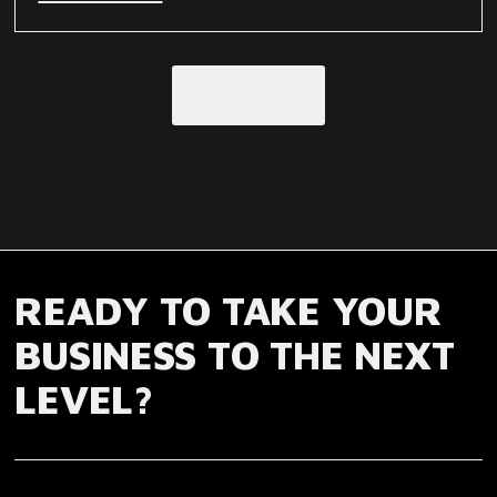
Load More
READY TO TAKE YOUR
BUSINESS TO THE NEXT
LEVEL?