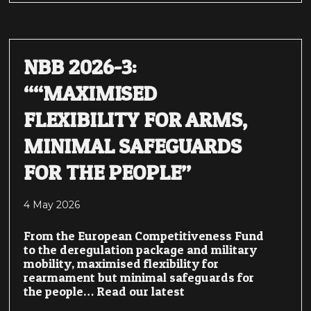
NBB 2026-3:
““MAXIMISED
FLEXIBILITY FOR ARMS,
MINIMAL SAFEGUARDS
FOR THE PEOPLE”
4 May 2026
From the European Competitiveness Fund
to the deregulation package and military
mobility, maximised flexibility for
rearmament but minimal safeguards for
the people… Read our latest