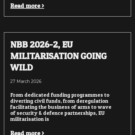
Read more >
NBB 2026-2, EU
MILITARISATION GOING
WILD
27 March 2026
From dedicated funding programmes to
diverting civil funds, from deregulation
facilitating the business of arms to wave
of security & defence partnerships, EU
militarisation is
Read more >