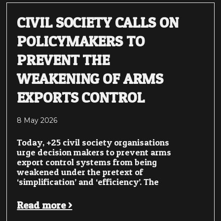
CIVIL SOCIETY CALLS ON
POLICYMAKERS TO
PREVENT THE
WEAKENING OF ARMS
EXPORTS CONTROL
8 May 2026
Today, +25 civil society organisations
urge decision makers to prevent arms
export control systems from being
weakened under the pretext of
‘simplification’ and ‘efficiency’. The
Read more >