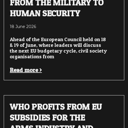
FROM THE MILITARY TO
HUMAN SECURITY
18 June 2026
Ahead of the European Council held on 18
& 19 of June, where leaders will discuss
the next EU budgetary cycle, civil society
organisations from
Read more >
WHO PROFITS FROM EU
SUBSIDIES FOR THE