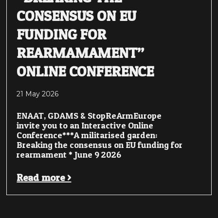
CONSENSUS ON EU
FUNDING FOR
REARMAMAMENT”
ONLINE CONFERENCE
21 May 2026
ENAAT, GDAMS & StopReArmEurope
invite you to an Interactive Online
Conference***A militarised garden:
Breaking the consensus on EU funding for
rearmament * June 9 2026
Read more >