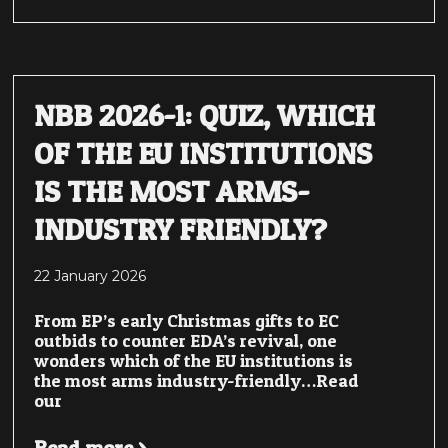
NBB 2026-1: QUIZ, WHICH
OF THE EU INSTITUTIONS
IS THE MOST ARMS-
INDUSTRY FRIENDLY?
22 January 2026
From EP’s early Christmas gifts to EC
outbids to counter EDA’s revival, one
wonders which of the EU institutions is
the most arms industry-friendly…Read
our