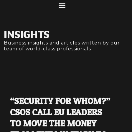
ABOUT US
WHAT WE DO
INSIGHTS
Business insights and articles written by our
team of world-class professionals
“SECURITY FOR WHOM?”
CSOS CALL EU LEADERS
TO MOVE THE MONEY