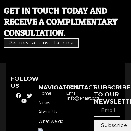
GET IN TOUCH TODAY AND
RECEIVE A COMPLIMENTARY
CONSULTATION.
Request a consultation >
FOLLOW
US
NAVIGATION
CONTACT
SUBSCRIBE
Home
Email:
TO OUR
info@enaat.org
NEWSLETT
News
About Us
What we do
Subscribe