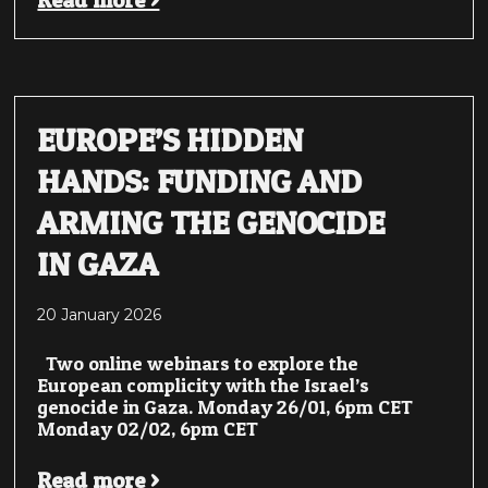
Read more >
EUROPE’S HIDDEN
HANDS: FUNDING AND
ARMING THE GENOCIDE
IN GAZA
20 January 2026
Two online webinars to explore the
European complicity with the Israel’s
genocide in Gaza. Monday 26/01, 6pm CET
Monday 02/02, 6pm CET
Read more >