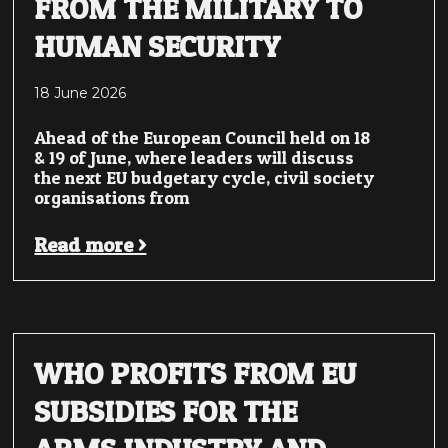
FROM THE MILITARY TO
HUMAN SECURITY
18 June 2026
Ahead of the European Council held on 18
& 19 of June, where leaders will discuss
the next EU budgetary cycle, civil society
organisations from
Read more >
WHO PROFITS FROM EU
SUBSIDIES FOR THE