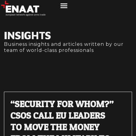
ABOUT US
WHAT WE DO
INSIGHTS
Business insights and articles written by our
team of world-class professionals
“SECURITY FOR WHOM?”
CSOS CALL EU LEADERS
TO MOVE THE MONEY