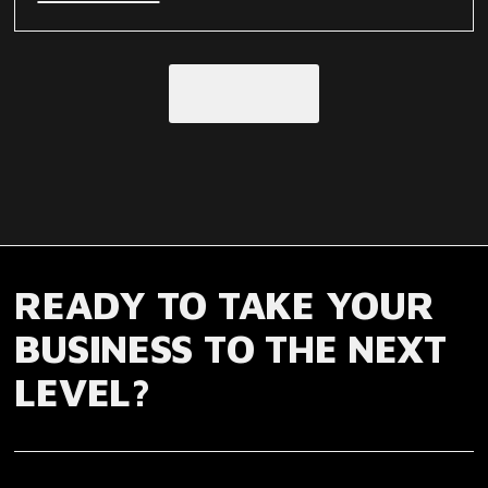
Load More
READY TO TAKE YOUR
BUSINESS TO THE NEXT
LEVEL?