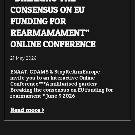
CONSENSUS ON EU
FUNDING FOR
REARMAMAMENT”
ONLINE CONFERENCE
21 May 2026
ENAAT, GDAMS & StopReArmEurope
invite you to an Interactive Online
Conference***A militarised garden:
Breaking the consensus on EU funding for
rearmament * June 9 2026
Read more >