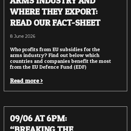
ARMS INDUSTRY AND
WHERE THEY EXPORT:
READ OUR FACT-SHEET
8 June 2026
Who profits from EU subsidies for the
arms industry? Find out below which
countries and companies benefit the most
from the EU Defence Fund (EDF)
Read more >
09/06 AT 6PM:
“BREAKING THE