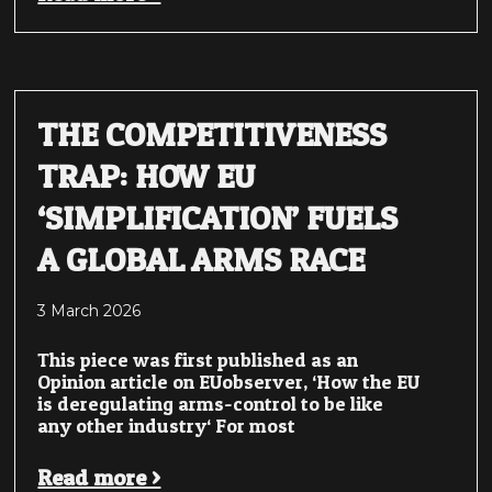
THE COMPETITIVENESS
TRAP: HOW EU
‘SIMPLIFICATION’ FUELS
A GLOBAL ARMS RACE
3 March 2026
This piece was first published as an
Opinion article on EUobserver, ‘How the EU
is deregulating arms-control to be like
any other industry‘ For most
Read more >