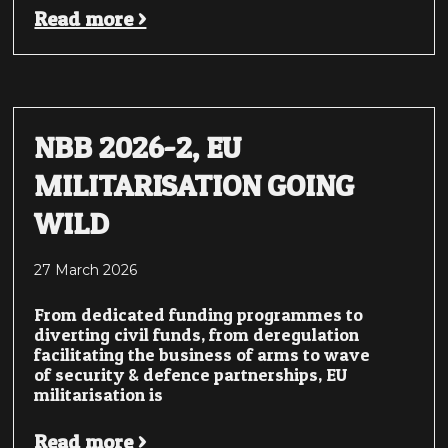
Read more >
NBB 2026-2, EU
MILITARISATION GOING
WILD
27 March 2026
From dedicated funding programmes to
diverting civil funds, from deregulation
facilitating the business of arms to wave
of security & defence partnerships, EU
militarisation is
Read more >