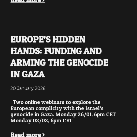
Read more >
EUROPE’S HIDDEN
HANDS: FUNDING AND
ARMING THE GENOCIDE
IN GAZA
20 January 2026
Two online webinars to explore the
European complicity with the Israel’s
genocide in Gaza. Monday 26/01, 6pm CET
Monday 02/02, 6pm CET
Read more >