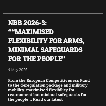
NBB 2026-3:
““MAXIMISED
FLEXIBILITY FOR ARMS,
MINIMAL SAFEGUARDS
FOR THE PEOPLE”
4 May 2026
From the European Competitiveness Fund
to the deregulation package and military
mobility, maximised flexibility for
rearmament but minimal safeguards for
the people… Read our latest