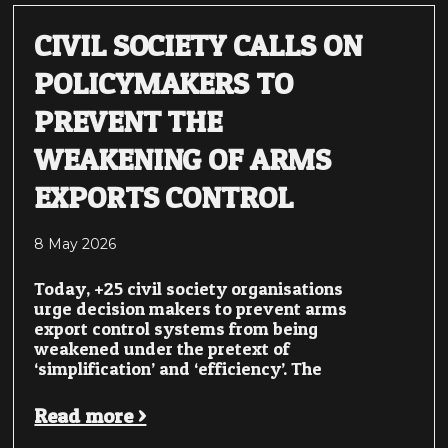
CIVIL SOCIETY CALLS ON
POLICYMAKERS TO
PREVENT THE
WEAKENING OF ARMS
EXPORTS CONTROL
8 May 2026
Today, +25 civil society organisations
urge decision makers to prevent arms
export control systems from being
weakened under the pretext of
‘simplification’ and ‘efficiency’. The
Read more >