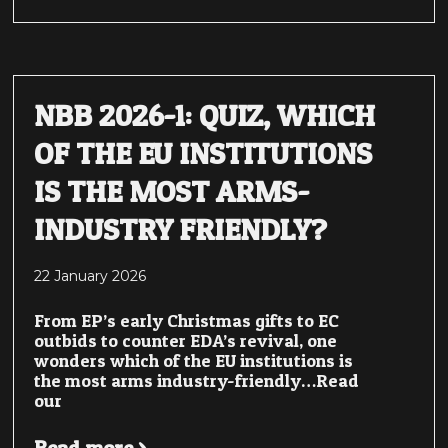
NBB 2026-1: QUIZ, WHICH
OF THE EU INSTITUTIONS
IS THE MOST ARMS-
INDUSTRY FRIENDLY?
22 January 2026
From EP’s early Christmas gifts to EC
outbids to counter EDA’s revival, one
wonders which of the EU institutions is
the most arms industry-friendly…Read
our