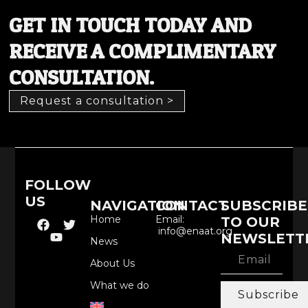
GET IN TOUCH TODAY AND
RECEIVE A COMPLIMENTARY
CONSULTATION.
Request a consultation >
FOLLOW
US
NAVIGATION
CONTACT
SUBSCRIBE
Home
Email:
TO OUR
info@enaat.org
NEWSLETT
News
About Us
What we do
Subscribe