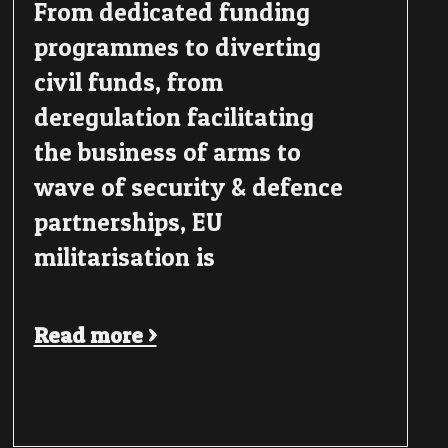
From dedicated funding
programmes to diverting
civil funds, from
deregulation facilitating
the business of arms to
wave of security & defence
partnerships, EU
militarisation is
Read more >