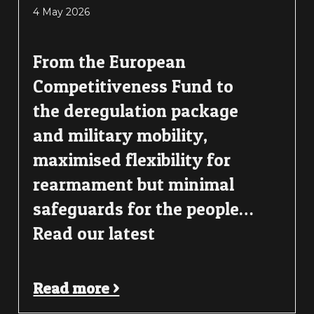
4 May 2026
From the European
Competitiveness Fund to
the deregulation package
and military mobility,
maximised flexibility for
rearmament but minimal
safeguards for the people…
Read our latest
Read more >