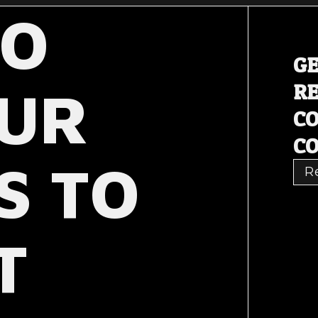
TO
GE
OUR
RE
C
CO
S TO
R
T