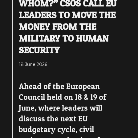
WHOM?” CSOS CALL EU
LEADERS TO MOVE THE
MONEY FROM THE
MILITARY TO HUMAN
SECURITY
18 June 2026
Ahead of the European
Council held on 18 & 19 of
June, where leaders will
discuss the next EU
budgetary cycle, civil