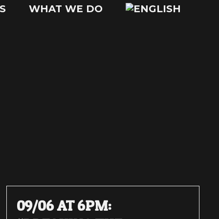
S
WHAT WE DO
09/06 AT 6PM: