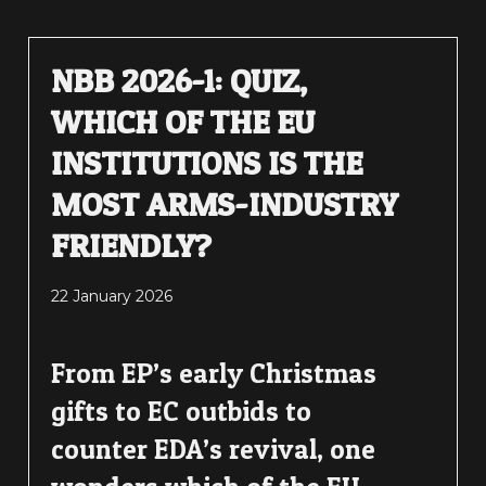
NBB 2026-1: QUIZ,
WHICH OF THE EU
INSTITUTIONS IS THE
MOST ARMS-INDUSTRY
FRIENDLY?
22 January 2026
From EP’s early Christmas
gifts to EC outbids to
counter EDA’s revival, one