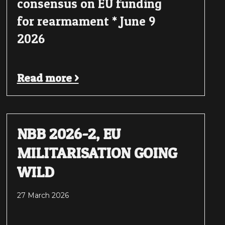
consensus on EU funding
for rearmament * June 9
2026
Read more >
NBB 2026-2, EU
MILITARISATION GOING
WILD
27 March 2026