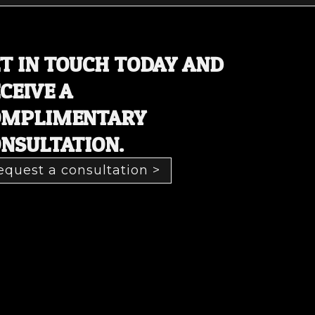
T IN TOUCH TODAY AND
CEIVE A
OMPLIMENTARY
NSULTATION.
equest a consultation >