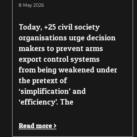
8 May 2026
Today, +25 civil society
organisations urge decision
makers to prevent arms
export control systems
from being weakened under
the pretext of
‘simplification’ and
‘efficiency’. The
Read more >