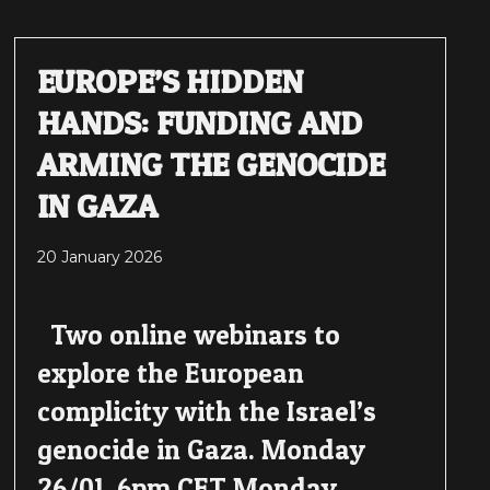
EUROPE’S HIDDEN
HANDS: FUNDING AND
ARMING THE GENOCIDE
IN GAZA
20 January 2026
Two online webinars to
explore the European
complicity with the Israel’s
genocide in Gaza. Monday
26/01, 6pm CET Monday