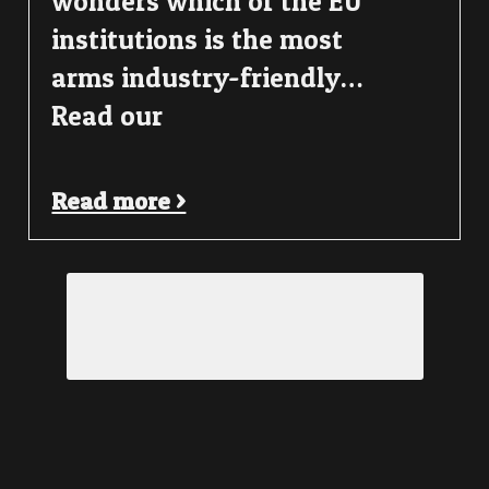
wonders which of the EU
institutions is the most
arms industry-friendly…
Read our
Read more >
Load More