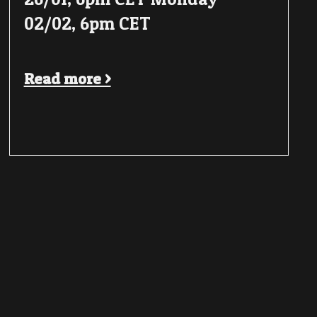
02/02, 6pm CET
Read more >