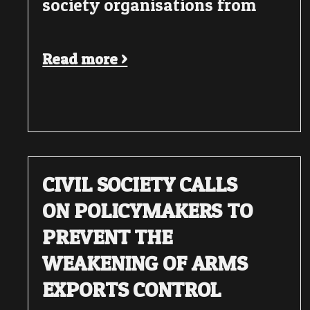
society organisations from
Read more >
CIVIL SOCIETY CALLS
ON POLICYMAKERS TO
PREVENT THE
WEAKENING OF ARMS
EXPORTS CONTROL