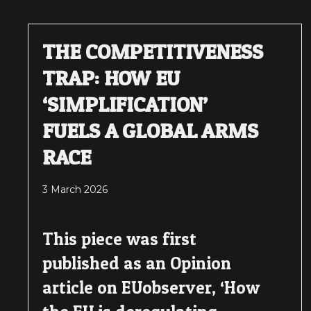
THE COMPETITIVENESS
TRAP: HOW EU
‘SIMPLIFICATION’
FUELS A GLOBAL ARMS
RACE
3 March 2026
This piece was first
published as an Opinion
article on EUobserver, ‘How