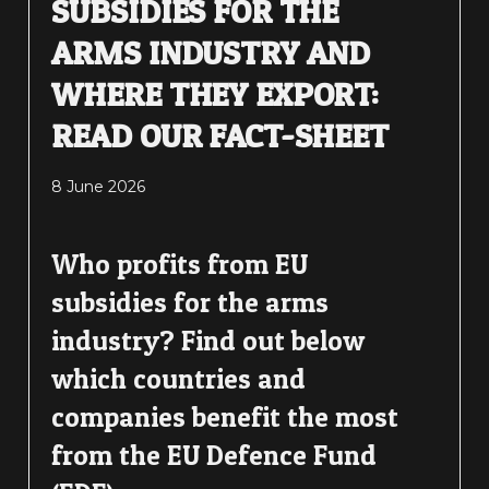
SUBSIDIES FOR THE
ARMS INDUSTRY AND
WHERE THEY EXPORT:
READ OUR FACT-SHEET
8 June 2026
Who profits from EU
subsidies for the arms
industry? Find out below
which countries and
companies benefit the most
from the EU Defence Fund