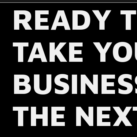
READY 
TAKE Y
BUSINES
THE NEX