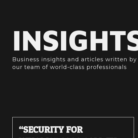
INSIGHT
Business insights and articles written by
our team of world-class professionals
“SECURITY FOR