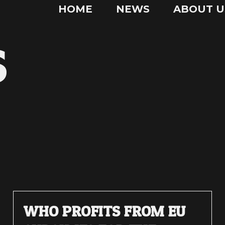
HOME
NEWS
ABOUT U
S
WHO PROFITS FROM EU