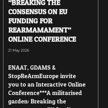
“BREAKING THE
CONSENSUS ON EU
FUNDING FOR
REARMAMAMENT”
ONLINE CONFERENCE
21 May 2026
ENAAT, GDAMS &
StopReArmEurope invite
you to an Interactive Online
Conference***A militarised
garden: Breaking the