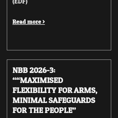
(EDF)
Read more >
NBB 2026-3:
““MAXIMISED
FLEXIBILITY FOR ARMS,
MINIMAL SAFEGUARDS
FOR THE PEOPLE”