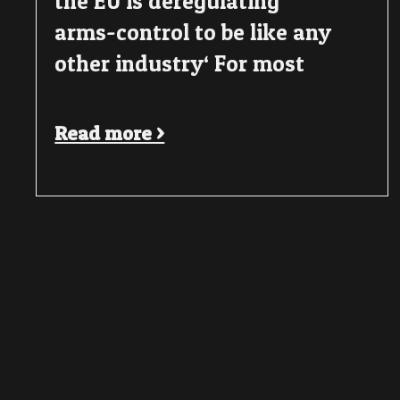
the EU is deregulating
arms-control to be like any
other industry‘ For most
Read more >